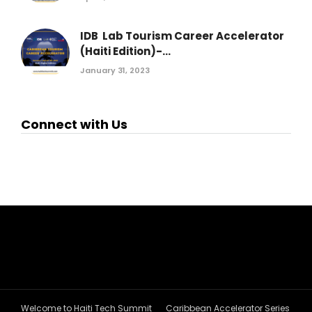
IDB Lab Tourism Career Accelerator
(Haiti Edition)-...
January 31, 2023
Connect with Us
Welcome to Haiti Tech Summit
Caribbean Accelerator Series