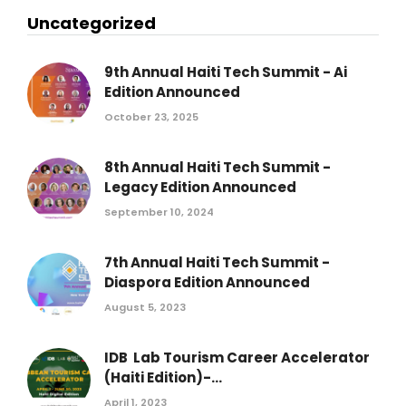
Uncategorized
9th Annual Haiti Tech Summit - Ai
Edition Announced
October 23, 2025
8th Annual Haiti Tech Summit -
Legacy Edition Announced
September 10, 2024
7th Annual Haiti Tech Summit -
Diaspora Edition Announced
August 5, 2023
IDB Lab Tourism Career Accelerator
(Haiti Edition)-...
April 1, 2023