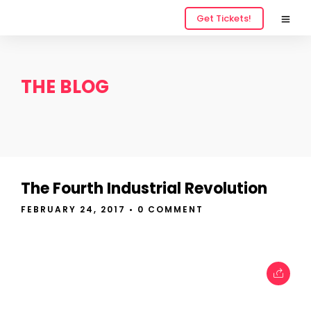
Get Tickets!
THE BLOG
The Fourth Industrial Revolution
FEBRUARY 24, 2017
• 0 COMMENT