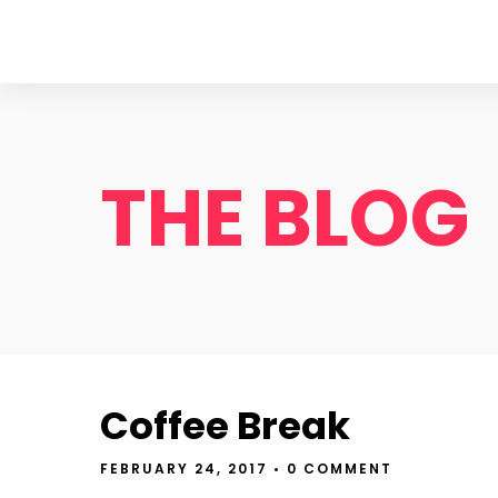
THE BLOG
Coffee Break
FEBRUARY 24, 2017
• 0 COMMENT