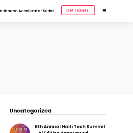
Get Tickets!
aribbean Accelerator Series
Uncategorized
9th Annual Haiti Tech Summit