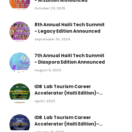
- Ai Edition Announced
October 23, 2025
8th Annual Haiti Tech Summit
- Legacy Edition Announced
September 10, 2024
7th Annual Haiti Tech Summit
- Diaspora Edition Announced
August 5, 2023
IDB Lab Tourism Career
Accelerator (Haiti Edition)-...
April 1, 2023
IDB Lab Tourism Career
Accelerator (Haiti Edition)-...