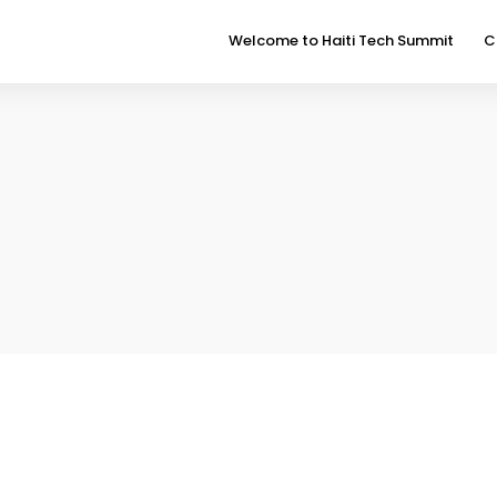
Welcome to Haiti Tech Summit
C