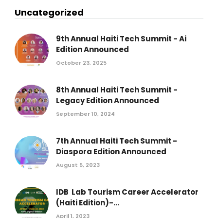
Uncategorized
9th Annual Haiti Tech Summit - Ai
Edition Announced
October 23, 2025
8th Annual Haiti Tech Summit -
Legacy Edition Announced
September 10, 2024
7th Annual Haiti Tech Summit -
Diaspora Edition Announced
August 5, 2023
IDB Lab Tourism Career Accelerator
(Haiti Edition)-...
April 1, 2023