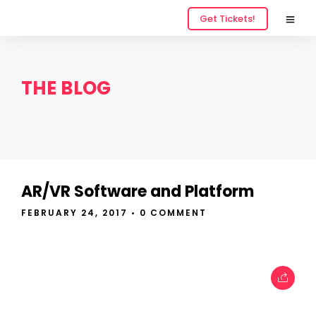
Get Tickets!
THE BLOG
AR/VR Software and Platform
FEBRUARY 24, 2017
• 0 COMMENT