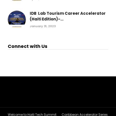
IDB Lab Tourism Career Accelerator
(Haiti Edition)-...
January 31, 2023
Connect with Us
Welcome to Haiti Tech Summit
Caribbean Accelerator Series