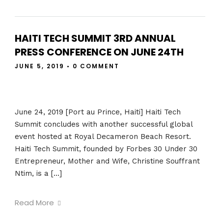
HAITI TECH SUMMIT 3RD ANNUAL
PRESS CONFERENCE ON JUNE 24TH
JUNE 5, 2019
•
0 COMMENT
June 24, 2019 [Port au Prince, Haiti] Haiti Tech
Summit concludes with another successful global
event hosted at Royal Decameron Beach Resort.
Haiti Tech Summit, founded by Forbes 30 Under 30
Entrepreneur, Mother and Wife, Christine Souffrant
Ntim, is a […]
Read More