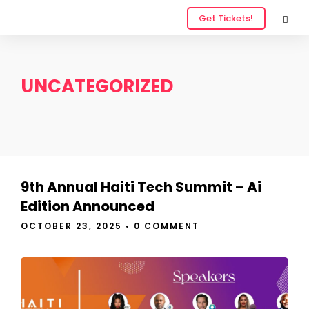
Get Tickets!
UNCATEGORIZED
9th Annual Haiti Tech Summit – Ai
Edition Announced
OCTOBER 23, 2025
•
0 COMMENT