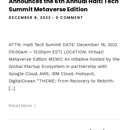
Announces the 6th Annual Haiti Tech
Summit Metaverse Edition
DECEMBER 8, 2022
•
0 COMMENT
ATTN: Haiti Tech Summit DATE: December 16, 2022
(10:00am – 12:00pm EST) LOCATION: Virtual/
Metaverse Edition MEMO: An initiative hosted by the
Global Startup Ecosystem in partnership with
Google Cloud, AWS, IBM Cloud, Hubspot,
DigitalOcean “THEME: From Recovery to Rebirth-
[…]
Read More