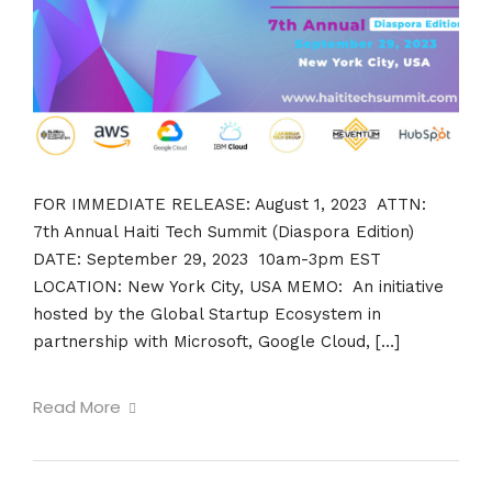
FOR IMMEDIATE RELEASE: August 1, 2023 ATTN:
7th Annual Haiti Tech Summit (Diaspora Edition)
DATE: September 29, 2023 10am-3pm EST
LOCATION: New York City, USA MEMO: An initiative
hosted by the Global Startup Ecosystem in
partnership with Microsoft, Google Cloud, […]
Read More