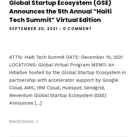
Global Startup Ecosystem (GSE)
Announces the 5th Annual “Haiti
Tech Summit” Virtual Edition
SEPTEMBER 20, 2021
•
0 COMMENT
ATTN: Haiti Tech Summit DATE: December 10, 2021
LOCATIONS: Global Virtual Program MEMO: An
initiative hosted by the Global Startup Ecosystem in
partnership with accelerator support by Google
Cloud, AWS, IBM Cloud, Hubspot, Sendgrid,
Meventum Global Startup Ecosystem (GSE)
Announces […]
Read More