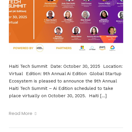
Haiti Tech Summit Date: October 30, 2025 Location:
Virtual Edition: 9th Annual Ai Edition Global Startup
Ecosystem is pleased to announce the 9th Annual
Haiti Tech Summit – Ai Edition scheduled to take
place virtually on October 30, 2025. Haiti […]
Read More