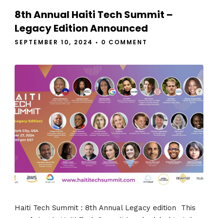
8th Annual Haiti Tech Summit –
Legacy Edition Announced
SEPTEMBER 10, 2024
•
0 COMMENT
Haiti Tech Summit : 8th Annual Legacy edition This