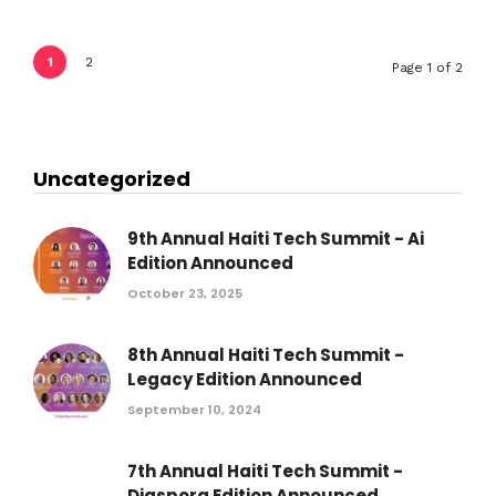
1
2
Page 1 of 2
Uncategorized
9th Annual Haiti Tech Summit - Ai
Edition Announced
October 23, 2025
8th Annual Haiti Tech Summit -
Legacy Edition Announced
September 10, 2024
7th Annual Haiti Tech Summit -
Diaspora Edition Announced