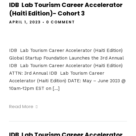
IDB Lab Tourism Career Accelerator
(Haiti Edition)- Cohort 3
APRIL 1, 2023
•
0 COMMENT
IDB Lab Tourism Career Accelerator (Haiti Edition)
Global Startup Foundation Launches the 3rd Annual
IDB Lab Tourism Career Accelerator (Haiti Edition)
ATTN: 3rd Annual IDB Lab Tourism Career
Accelerator (Haiti Edition) DATE: May – June 2023 @
10am-12pm EST on […]
Read More
IDB Lab Tourism Career Accelerator