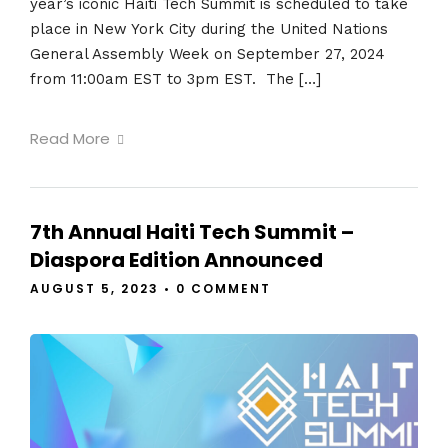
year’s iconic Haiti Tech Summit is scheduled to take
place in New York City during the United Nations
General Assembly Week on September 27, 2024
from 11:00am EST to 3pm EST. The […]
Read More
7th Annual Haiti Tech Summit –
Diaspora Edition Announced
AUGUST 5, 2023
•
0 COMMENT