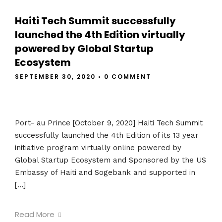
Haiti Tech Summit successfully
launched the 4th Edition virtually
powered by Global Startup
Ecosystem
SEPTEMBER 30, 2020
•
0 COMMENT
Port- au Prince [October 9, 2020] Haiti Tech Summit
successfully launched the 4th Edition of its 13 year
initiative program virtually online powered by
Global Startup Ecosystem and Sponsored by the US
Embassy of Haiti and Sogebank and supported in
[…]
Read More