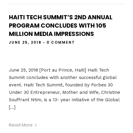
HAITI TECH SUMMIT’S 2ND ANNUAL
PROGRAM CONCLUDES WITH 105
MILLION MEDIA IMPRESSIONS
JUNE 25, 2018
•
0 COMMENT
June 25, 2018 [Port au Prince, Haiti] Haiti Tech
Summit concludes with another successful global
event. Haiti Tech Summit, founded by Forbes 30
Under 30 Entrepreneur, Mother and Wife, Christine
Souffrant Ntim, is a 13- year initiative of the Global
[…]
Read More