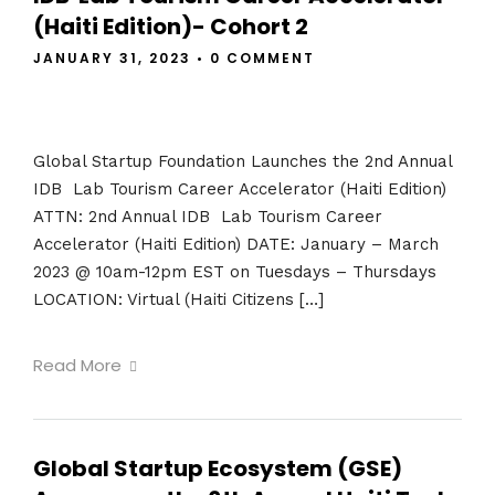
(Haiti Edition)- Cohort 2
JANUARY 31, 2023
•
0 COMMENT
Global Startup Foundation Launches the 2nd Annual
IDB Lab Tourism Career Accelerator (Haiti Edition)
ATTN: 2nd Annual IDB Lab Tourism Career
Accelerator (Haiti Edition) DATE: January – March
2023 @ 10am-12pm EST on Tuesdays – Thursdays
LOCATION: Virtual (Haiti Citizens […]
Read More
Global Startup Ecosystem (GSE)