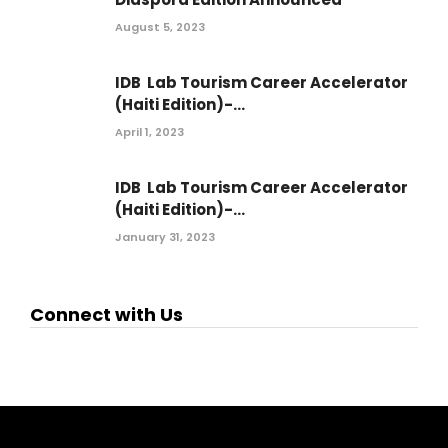
August 5, 2023
IDB Lab Tourism Career Accelerator
(Haiti Edition)-...
April 1, 2023
IDB Lab Tourism Career Accelerator
(Haiti Edition)-...
January 31, 2023
Connect with Us