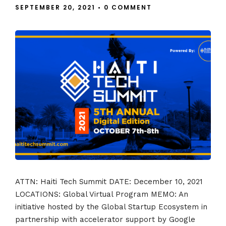
SEPTEMBER 20, 2021
•
0 COMMENT
ATTN: Haiti Tech Summit DATE: December 10, 2021
LOCATIONS: Global Virtual Program MEMO: An
initiative hosted by the Global Startup Ecosystem in
partnership with accelerator support by Google