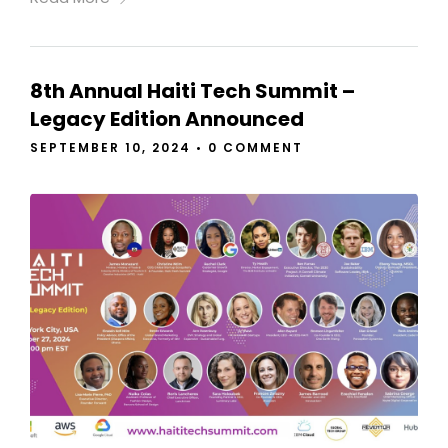
8th Annual Haiti Tech Summit –
Legacy Edition Announced
SEPTEMBER 10, 2024
•
0 COMMENT