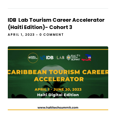
IDB Lab Tourism Career Accelerator
(Haiti Edition)- Cohort 3
APRIL 1, 2023
•
0 COMMENT