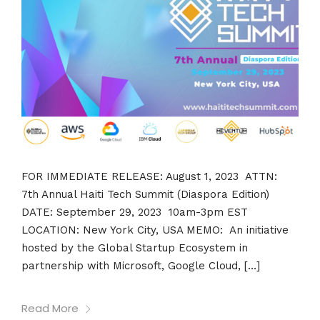
FOR IMMEDIATE RELEASE: August 1, 2023 ATTN:
7th Annual Haiti Tech Summit (Diaspora Edition)
DATE: September 29, 2023 10am-3pm EST
LOCATION: New York City, USA MEMO: An initiative
hosted by the Global Startup Ecosystem in
partnership with Microsoft, Google Cloud, […]
Read More