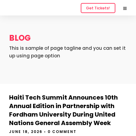
Get Tickets!
BLOG
This is sample of page tagline and you can set it
up using page option
Haiti Tech Summit Announces 10th
Annual Edition in Partnership with
Fordham University During United
Nations General Assembly Week
JUNE 18, 2026
•
0 COMMENT