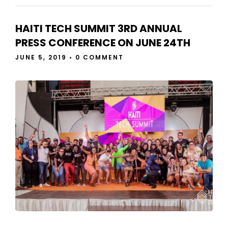
HAITI TECH SUMMIT 3RD ANNUAL
PRESS CONFERENCE ON JUNE 24TH
JUNE 5, 2019
•
0 COMMENT