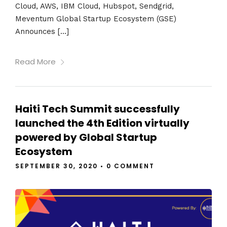
Cloud, AWS, IBM Cloud, Hubspot, Sendgrid,
Meventum Global Startup Ecosystem (GSE)
Announces […]
Read More
Haiti Tech Summit successfully
launched the 4th Edition virtually
powered by Global Startup
Ecosystem
SEPTEMBER 30, 2020
•
0 COMMENT