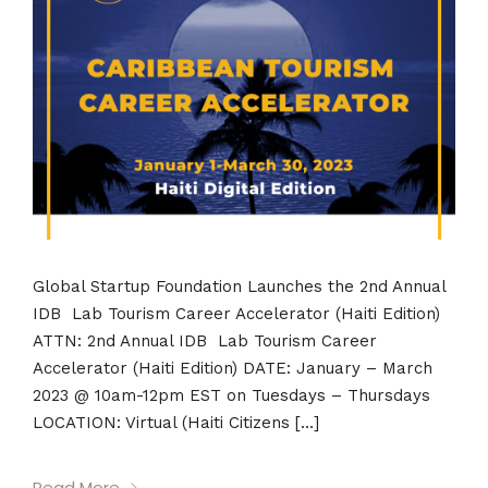
Global Startup Foundation Launches the 2nd Annual
IDB Lab Tourism Career Accelerator (Haiti Edition)
ATTN: 2nd Annual IDB Lab Tourism Career
Accelerator (Haiti Edition) DATE: January – March
2023 @ 10am-12pm EST on Tuesdays – Thursdays
LOCATION: Virtual (Haiti Citizens […]
Read More