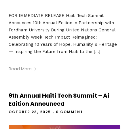
FOR IMMEDIATE RELEASE Haiti Tech Summit
Announces 10th Annual Edition in Partnership with
Fordham University During United Nations General
Assembly Week Tech Impact Reimagined:
Celebrating 10 Years of Hope, Humanity & Heritage
— Inspiring the Future from Haiti to the […]
Read More
9th Annual Haiti Tech Summit – Ai
Edition Announced
OCTOBER 23, 2025
•
0 COMMENT