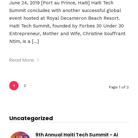
June 24, 2019 [Port au Prince, Haiti] Haiti Tech
Summit concludes with another successful global
event hosted at Royal Decameron Beach Resort.
Haiti Tech Summit, founded by Forbes 30 Under 30
Entrepreneur, Mother and Wife, Christine Souffrant
Ntim, is a […]
Read More
1
2
Page 1 of 2
Uncategorized
9th Annual Haiti Tech Summit - Ai