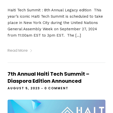
Haiti Tech Summit : 8th Annual Legacy edition This
year’s iconic Haiti Tech Summit is scheduled to take
place in New York City during the United Nations
General Assembly Week on September 27, 2024
from 11:00am EST to 3pm EST. The […]
Read More
7th Annual Haiti Tech Summit –
Diaspora Edition Announced
AUGUST 5, 2023
•
0 COMMENT