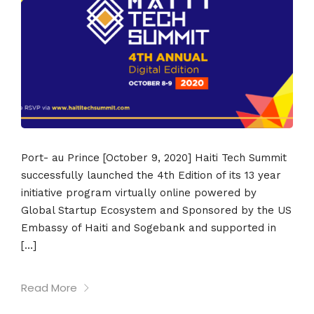
Port- au Prince [October 9, 2020] Haiti Tech Summit
successfully launched the 4th Edition of its 13 year
initiative program virtually online powered by
Global Startup Ecosystem and Sponsored by the US
Embassy of Haiti and Sogebank and supported in
[…]
Read More