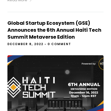
Global Startup Ecosystem (GSE)
Announces the 6th Annual Haiti Tech
Summit Metaverse Edition
DECEMBER 8, 2022
•
0 COMMENT