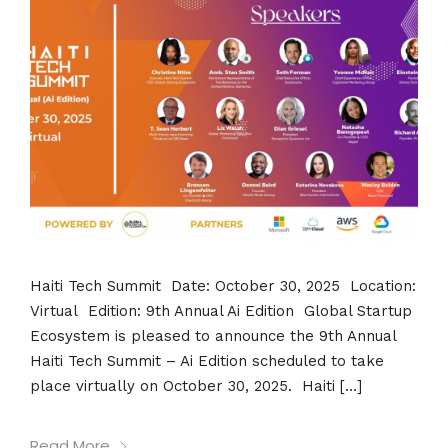
Haiti Tech Summit Date: October 30, 2025 Location:
Virtual Edition: 9th Annual Ai Edition Global Startup
Ecosystem is pleased to announce the 9th Annual
Haiti Tech Summit – Ai Edition scheduled to take
place virtually on October 30, 2025. Haiti […]
Read More