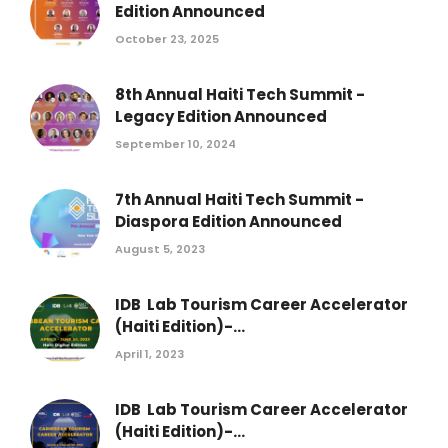
Edition Announced
October 23, 2025
8th Annual Haiti Tech Summit -
Legacy Edition Announced
September 10, 2024
7th Annual Haiti Tech Summit -
Diaspora Edition Announced
August 5, 2023
IDB Lab Tourism Career Accelerator
(Haiti Edition)-...
April 1, 2023
IDB Lab Tourism Career Accelerator
(Haiti Edition)-...