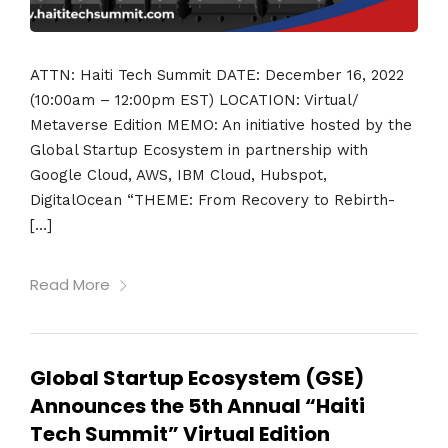
ATTN: Haiti Tech Summit DATE: December 16, 2022
(10:00am – 12:00pm EST) LOCATION: Virtual/
Metaverse Edition MEMO: An initiative hosted by the
Global Startup Ecosystem in partnership with
Google Cloud, AWS, IBM Cloud, Hubspot,
DigitalOcean “THEME: From Recovery to Rebirth-
[…]
Read More
Global Startup Ecosystem (GSE)
Announces the 5th Annual “Haiti
Tech Summit” Virtual Edition