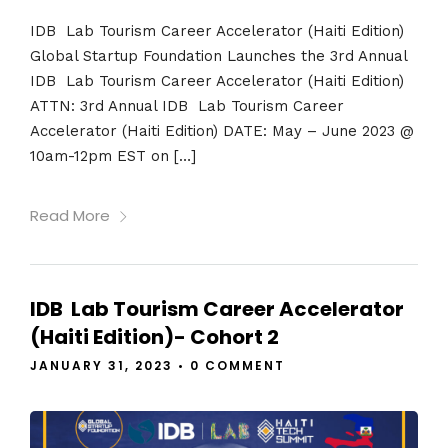
IDB Lab Tourism Career Accelerator (Haiti Edition)
Global Startup Foundation Launches the 3rd Annual
IDB Lab Tourism Career Accelerator (Haiti Edition)
ATTN: 3rd Annual IDB Lab Tourism Career
Accelerator (Haiti Edition) DATE: May – June 2023 @
10am-12pm EST on […]
Read More
IDB Lab Tourism Career Accelerator
(Haiti Edition)- Cohort 2
JANUARY 31, 2023
•
0 COMMENT