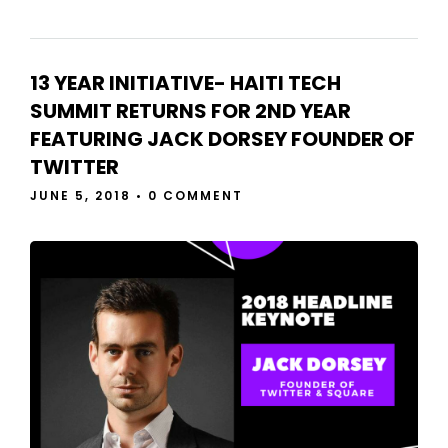
13 YEAR INITIATIVE- HAITI TECH
SUMMIT RETURNS FOR 2ND YEAR
FEATURING JACK DORSEY FOUNDER OF
TWITTER
JUNE 5, 2018
•
0 COMMENT