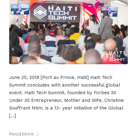
June 25, 2018 [Port au Prince, Haiti] Haiti Tech
Summit concludes with another successful global
event. Haiti Tech Summit, founded by Forbes 30
Under 30 Entrepreneur, Mother and Wife, Christine
Souffrant Ntim, is a 13- year initiative of the Global
[…]
Read More