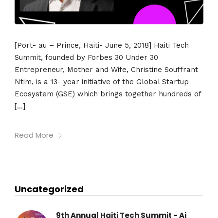
[Port- au – Prince, Haiti- June 5, 2018] Haiti Tech
Summit, founded by Forbes 30 Under 30
Entrepreneur, Mother and Wife, Christine Souffrant
Ntim, is a 13- year initiative of the Global Startup
Ecosystem (GSE) which brings together hundreds of
[…]
Read More
Uncategorized
9th Annual Haiti Tech Summit - Ai