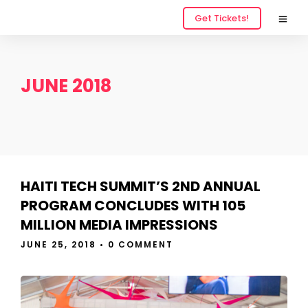
Get Tickets!
JUNE 2018
HAITI TECH SUMMIT’S 2ND ANNUAL
PROGRAM CONCLUDES WITH 105
MILLION MEDIA IMPRESSIONS
JUNE 25, 2018
•
0 COMMENT