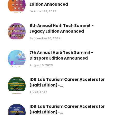
Edition Announced
October 23, 2025
8th Annual Haiti Tech Summit -
Legacy Edition Announced
September 10, 2024
7th Annual Haiti Tech Summit -
Diaspora Edition Announced
August 5, 2023
IDB Lab Tourism Career Accelerator
(Haiti Edition)-...
April 1, 2023
IDB Lab Tourism Career Accelerator
(Haiti Edition)-...