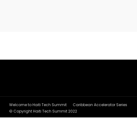
Welcome to Haiti Tech Summit
Caribbean Accelerator Series
© Copyright Haiti Tech Summit 2022