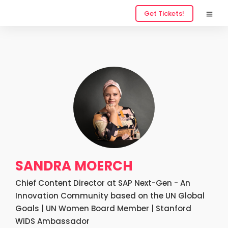
Get Tickets!
SANDRA MOERCH
Chief Content Director at SAP Next-Gen - An
Innovation Community based on the UN Global
Goals | UN Women Board Member | Stanford
WiDS Ambassador