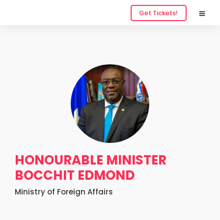
Get Tickets!
HONOURABLE MINISTER
BOCCHIT EDMOND
Ministry of Foreign Affairs