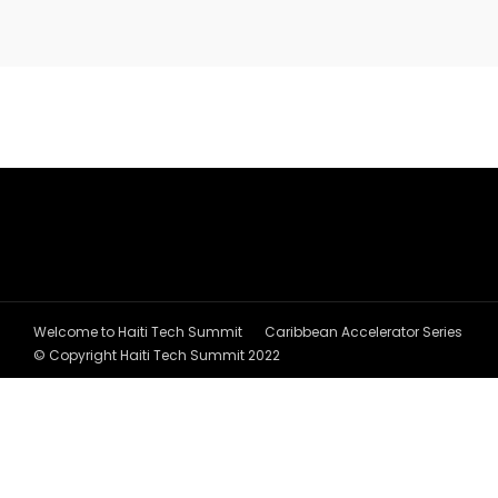
Welcome to Haiti Tech Summit
Caribbean Accelerator Series
© Copyright Haiti Tech Summit 2022