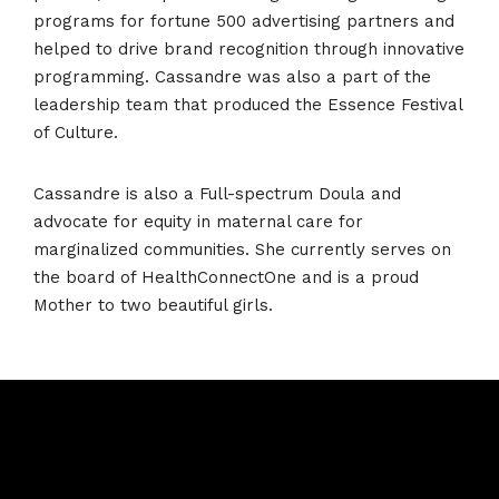
programs for fortune 500 advertising partners and
helped to drive brand recognition through innovative
programming. Cassandre was also a part of the
leadership team that produced the Essence Festival
of Culture.
Cassandre is also a Full-spectrum Doula and
advocate for equity in maternal care for
marginalized communities. She currently serves on
the board of HealthConnectOne and is a proud
Mother to two beautiful girls.