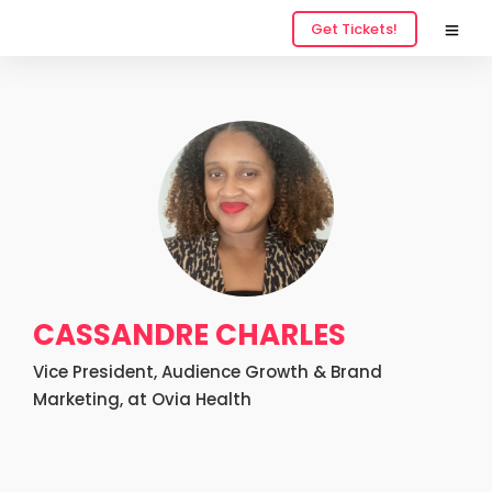
Get Tickets!
CASSANDRE CHARLES
Vice President, Audience Growth & Brand
Marketing, at Ovia Health