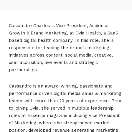
Cassandre Charles is Vice President, Audience
Growth & Brand Marketing, at Ovia Health, a SaaS
based digital health company. In this role, she is
responsible for leading the brand’s marketing
initiatives across content, social media, creative,
user acquisition, live events and strategic
partnerships.
Cassandre is an award-winning, passionate and
performance driven digital media sales & marketing
leader with more than 20 years of experience. Prior
to joining Ovia, she served in multiple leadership
roles at Essence magazine including Vice President
of Marketing, where she strengthened market
position, developed revenue generating marketing