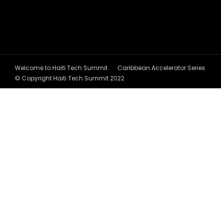
Welcome to Haiti Tech Summit
Caribbean Accelerator Series
© Copyright Haiti Tech Summit 2022