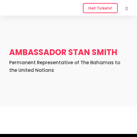
Get Tickets!
AMBASSADOR STAN SMITH
Permanent Representative of The Bahamas to
the United Nations